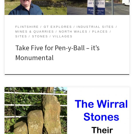
FLINTSHIRE
GT EXPLORES
INDUSTRIAL SITES
MINES & QUARRIES
NORTH WALES
PLACES
SITES
STONES
VILLAGES
Take Five for Pen-y-Ball – it’s
Monumental
The Wirral Stones once marked a meeting place several hundred
years ago. The village of Willaston is believed to derive its name
from these stones. Join me in the video as we discover the curious
story of these ancient stones! Useful Information Location Junction