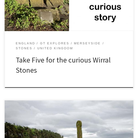
of Hadlow Road and A540 Nearest […]
ENGLAND
GT EXPLORES
MERSEYSIDE
STONES
UNITED KINGDOM
Take Five for the curious Wirral
Stones
In the corner of a field, surrounded by countryside, there is a
mystery! Maen Achwyfan is a wheel cross which dates from around