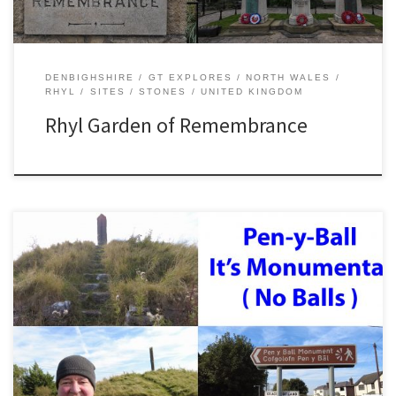
DENBIGHSHIRE
GT EXPLORES
NORTH WALES
RHYL
SITES
STONES
UNITED KINGDOM
Rhyl Garden of Remembrance
Pen y Ball is a small hilltop hamlet in Flintshire, North Wales.
Although it is only around a couple of miles distant from the sea
level Dee estuary, it is surprisingly high. Especially in winter. Sitting
on the edge of Halkyn Mountain, there is a surprising amount of
industrial […]