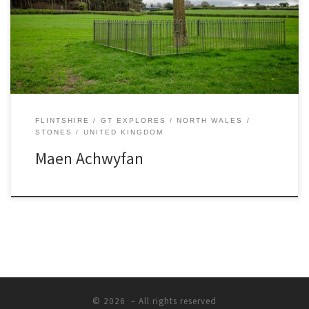
1000AD and is said to be the tallest wheel headed cross in Wales –
it’s about 12 feet tall! No one knows who or what it […]
FLINTSHIRE
GT EXPLORES
NORTH WALES
STONES
UNITED KINGDOM
Maen Achwyfan
© 2026
– All rights reserved