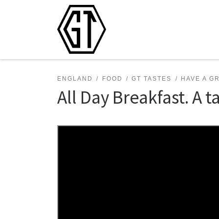
Skip to content
ENGLAND
FOOD
GT TASTES
HAVE A G
All Day Breakfast. A ta