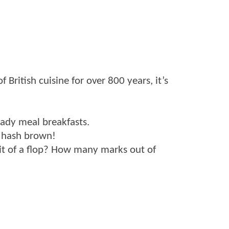
 British cuisine for over 800 years, it’s
eady meal breakfasts.
a hash brown!
a bit of a flop? How many marks out of