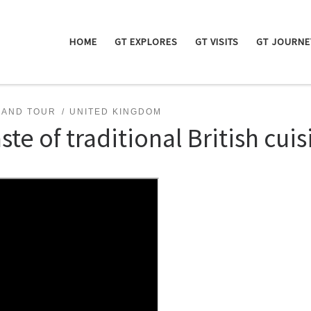
HOME
GT EXPLORES
GT VISITS
GT JOURNE
RAND TOUR
UNITED KINGDOM
ste of traditional British cuis