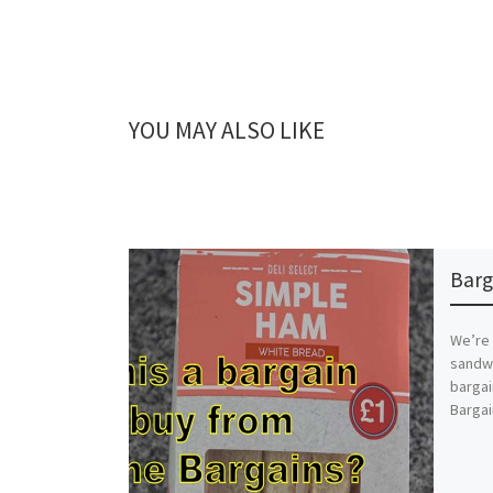
YOU MAY ALSO LIKE
Barg
We’re 
sandwi
barga
Bargai