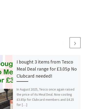
I bought 3 items from Tesco
Meal Deal range for £3.05p No
Clubcard needed!
In August 2025, Tesco once again raised
the price of its Meal Deal. Now costing
£3.85p for Clubcard members and £4.25
for […]