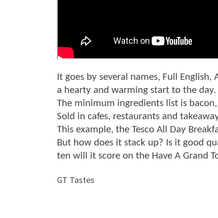
It goes by several names, Full English, 
a hearty and warming start to the day.
The minimum ingredients list is bacon
Sold in cafes, restaurants and takeawa
This example, the Tesco All Day Breakf
But how does it stack up? Is it good qua
ten will it score on the Have A Grand 
GT Tastes