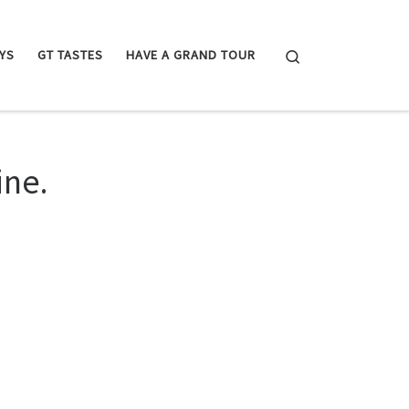
Search
YS
GT TASTES
HAVE A GRAND TOUR
ine.