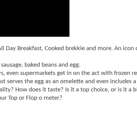
All Day Breakfast, Cooked brekkie and more. An icon of
, sausage, baked beans and egg.
ys, even supermarkets get in on the act with frozen r
ast serves the egg as an omelette and even includes 
lity? How does it taste? Is it a top choice, or is it 
Tour Top or Flop o meter?