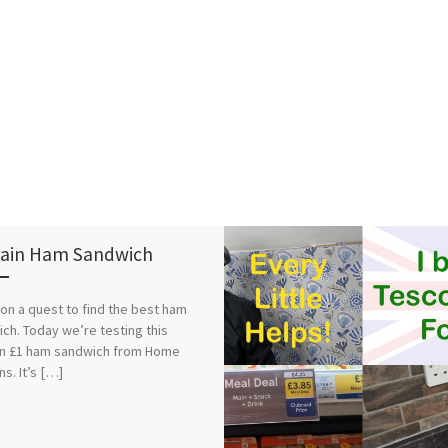
ain Ham Sandwich
on a quest to find the best ham
ch. Today we’re testing this
in £1 ham sandwich from Home
ns. It’s […]